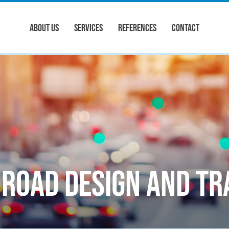
ABOUT US
SERVICES
REFERENCES
CONTACT
Road design and tr