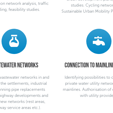
ion network analysis, traffic
studies. Cycling networ
ng, feasibility studies.
Sustainable Urban Mobility 
tewater networks
Connection to mainline
wastewater networks in and
Identifying possibilities to
 the settlements, industrial
private water utility netwo
lanning pipe replacements
mainlines. Authorisation of
 highway developments and
with utility provide
new networks (rest areas,
ay service areas etc.).