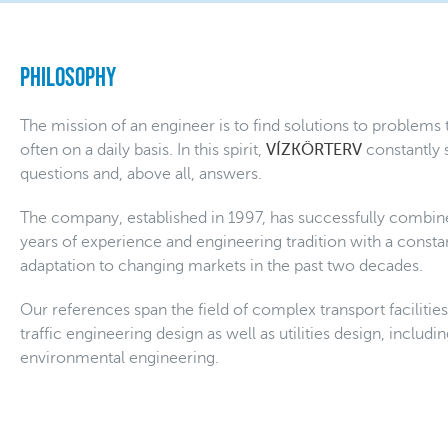
Philosophy
The mission of an engineer is to find solutions to problems
often on a daily basis. In this spirit,
VÍZKÖRTERV
constantly 
questions and, above all, answers.
The company, established in 1997, has successfully combin
years of experience and engineering tradition with a constan
adaptation to changing markets in the past two decades.
Our references span the field of complex transport facilitie
traffic engineering design as well as utilities design, includ
environmental engineering.