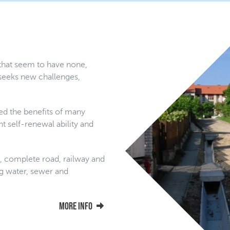
 that seem to have none,
seeks new challenges,
ed the benefits of many
t self-renewal ability and
s, complete road, railway and
ing water, sewer and
More info