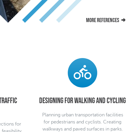
More references
traffic
Designing for walking and cycling
Planning urban transportation facilities
for pedestrians and cyclists. Creating
ections for
walkways and paved surfaces in parks.
feasibility