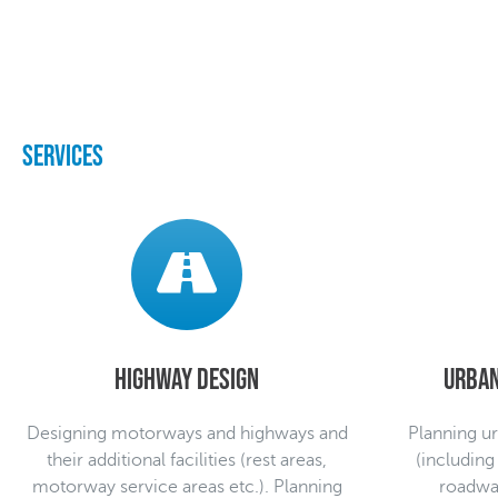
Services
Highway design
Urban
Designing motorways and highways and
Planning ur
their additional facilities (rest areas,
(including
motorway service areas etc.). Planning
roadway