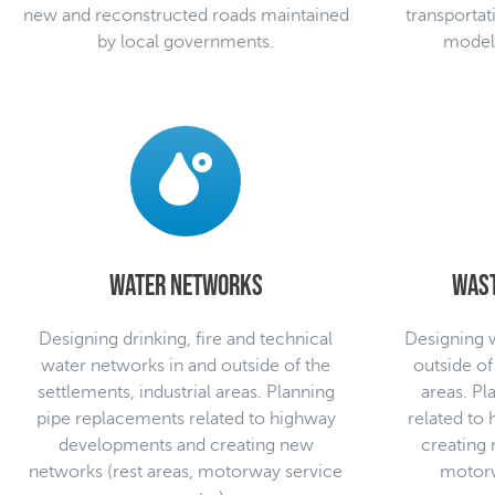
new and reconstructed roads maintained
transportat
by local governments.
modelli
Water networks
Was
Designing drinking, fire and technical
Designing 
water networks in and outside of the
outside of
settlements, industrial areas. Planning
areas. P
pipe replacements related to highway
related to
developments and creating new
creating 
networks (rest areas, motorway service
motorw