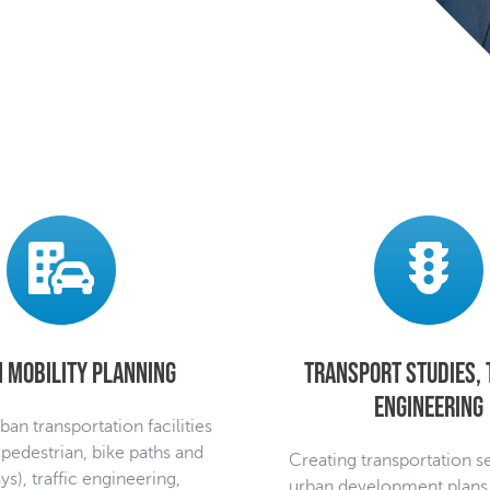
 mobility planning
Transport studies, 
engineering
ban transportation facilities
 pedestrian, bike paths and
Creating transportation s
s), traffic engineering,
urban development plans, 