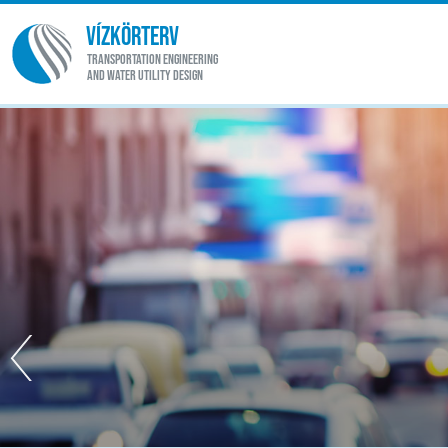
VÍZKÖRTERV
TRANSPORTATION ENGINEERING
AND WATER UTILITY DESIGN