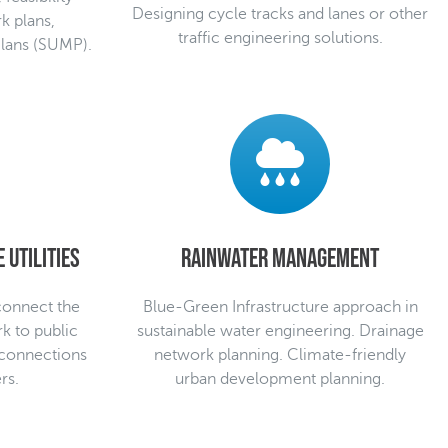
Designing cycle tracks and lanes or other
k plans,
traffic engineering solutions.
Plans (SUMP).
 utilities
Rainwater management
 connect the
Blue-Green Infrastructure approach in
rk to public
sustainable water engineering. Drainage
 connections
network planning. Climate-friendly
rs.
urban development planning.