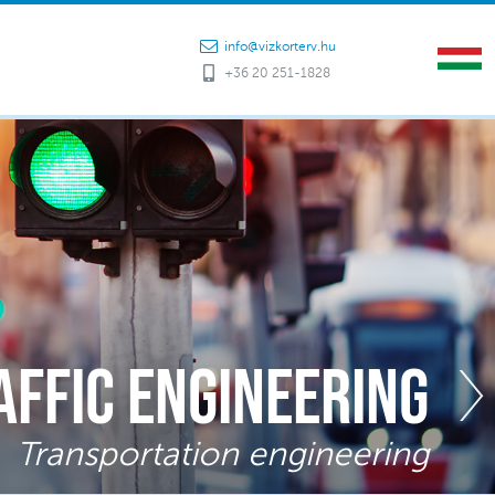
info@vizkorterv.hu
+36 20 251-1828
affic engineering
Transportation engineering